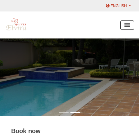
ENGLISH
Book now