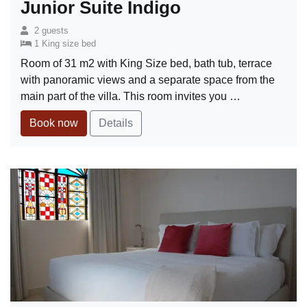
Junior Suite Indigo
2 guests
1 King size bed
Room of 31 m2 with King Size bed, bath tub, terrace
with panoramic views and a separate space from the
main part of the villa. This room invites you …
Book now
Details