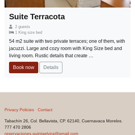
Suite Terracota
2 guests
1 King size bed
54 m2 suite with two private terraces; one of them, with
jacuzzi. Large and cozy room with King Size bed and
living room. Rustic details that create …
Book now
Details
Privacy Policies
Contact
Tabachín 26, Col. Bellavista, CP. 62140, Cuernavaca Morelos.
777 470 2806
reservaciones.quintaelvira@gmail.com