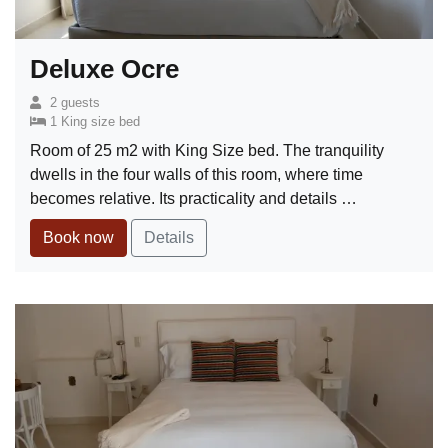
Deluxe Ocre
2 guests
1 King size bed
Room of 25 m2 with King Size bed. The tranquility
dwells in the four walls of this room, where time
becomes relative. Its practicality and details …
Book now
Details