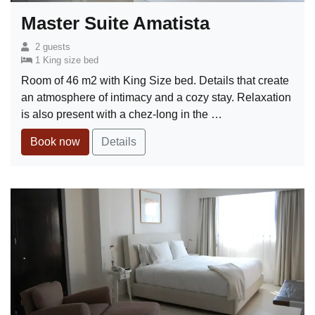
Master Suite Amatista
2 guests
1 King size bed
Room of 46 m2 with King Size bed. Details that create
an atmosphere of intimacy and a cozy stay. Relaxation
is also present with a chez-long in the …
Book now
Details