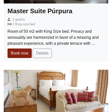
Master Suite Púrpura
2 guests
1 King size bed
Room of 50 m2 with King Size bed. Privacy and
sensuality are harmonized in favor of a relaxing and
pleasant experience, with a private terrace with …
Book now
Details