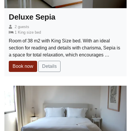
Deluxe Sepia
2 guests
1 King size bed
Room of 38 m2 with King Size bed. With an ideal
section for reading and details with charisma, Sepia is
a space for total relaxation, which encourages …
Book now
Details