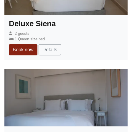
Deluxe Siena
2 guests
1 Queen size bed
Book now
Details