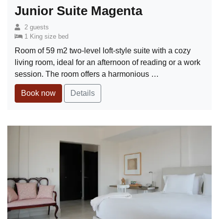
Junior Suite Magenta
2 guests
1 King size bed
Room of 59 m2 two-level loft-style suite with a cozy
living room, ideal for an afternoon of reading or a work
session. The room offers a harmonious …
Book now
Details