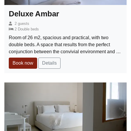
Deluxe Ambar
2 guests
2 Double beds
Room of 26 m2, spacious and practical, with two
double beds. A space that results from the perfect
conjunction between the convivial environment and …
Book now
Details